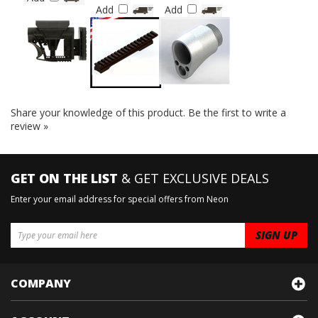
Add
Add
Add
Share your knowledge of this product.
Be the first to write a
review »
GET ON THE LIST
& GET EXCLUSIVE DEALS
Enter your email address for special offers from Neon
COMPANY