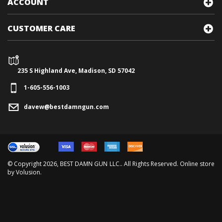
ACCOUNT
CUSTOMER CARE
235 S Highland Ave, Madison, SD 57042
1-605-556-1003
davew@bestdamngun.com
© Copyright
2026
, BEST DAMN GUN LLC.. All Rights Reserved. Online store
by
Volusion
.