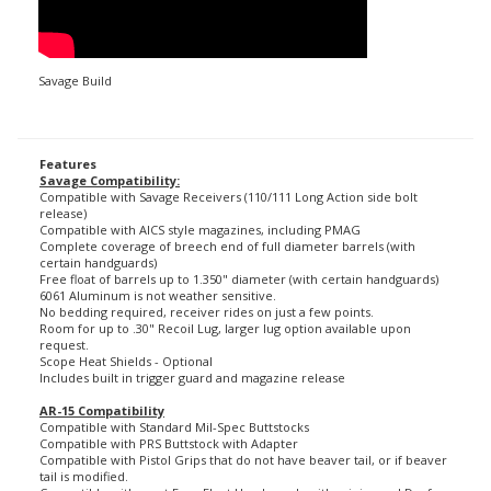
Savage Build
Features
Savage Compatibility:
Compatible with Savage Receivers (110/111 Long Action side bolt
release)
Compatible with AICS style magazines, including PMAG
Complete coverage of breech end of full diameter barrels (with
certain handguards)
Free float of barrels up to 1.350" diameter (with certain handguards)
6061 Aluminum is not weather sensitive.
No bedding required, receiver rides on just a few points.
Room for up to .30" Recoil Lug, larger lug option available upon
request.
Scope Heat Shields - Optional
Includes built in trigger guard and magazine release
AR-15 Compatibility
Compatible with Standard Mil-Spec Buttstocks
Compatible with PRS Buttstock with Adapter
Compatible with Pistol Grips that do not have beaver tail, or if beaver
tail is modified.