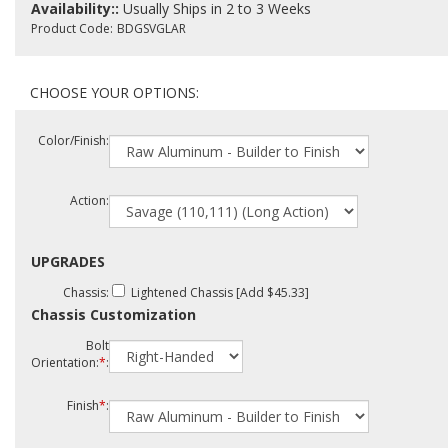
Availability::
Usually Ships in 2 to 3 Weeks
Product Code:
BDGSVGLAR
Color/Finish:
Action:
UPGRADES
Chassis:
Lightened Chassis [Add $45.33]
Chassis Customization
Bolt
Orientation:
*
:
Finish
*
: