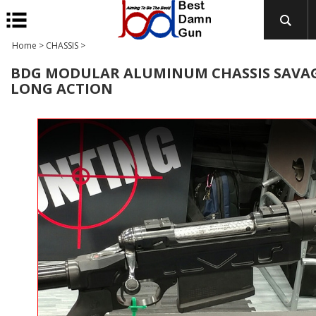
Home
>
CHASSIS
>
BDG MODULAR ALUMINUM CHASSIS SAVA
LONG ACTION