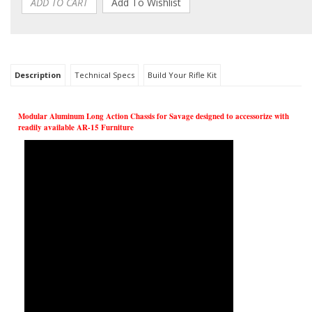
Description
Technical Specs
Build Your Rifle Kit
Modular Aluminum Long Action Chassis for Savage designed to accessorize with
readily available AR-15 Furniture