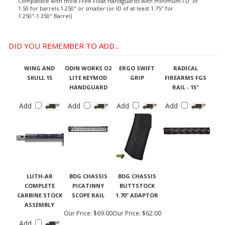
Compatible with most Free Float Handguards with minimum I.D. of
1.50 for barrels 1.250" or smaller (or ID of at least 1.75" for
1.250"-1.350" Barrel)
DID YOU REMEMBER TO ADD...
WING AND
ODIN WORKS O2
ERGO SWIFT
RADICAL
SKULL 15
LITE KEYMOD
GRIP
FIREARMS FGS
HANDGUARD
RAIL - 15"
Add
Add
Add
Add
LUTH-AR
BDG CHASSIS
BDG CHASSIS
COMPLETE
PICATINNY
BUTTSTOCK
CARBINE STOCK
SCOPE RAIL
1.70" ADAPTOR
ASSEMBLY
Our Price:
$69.00
Our Price:
$62.00