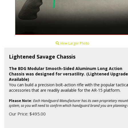
View Larger Photo
Lightened Savage Chassis
The BDG Modular Smooth-Sided Aluminum Long Action
Chassis was designed for versatility. (Lightened Upgrade
Available)
You can build a precision bolt-action rifle with the popular tactica
accessories that are readily available for the AR-15 platform.
Please Note:
Each Handguard Manufacturer has its own proprietary mount
system, so you will need to confirm which handguard brand you are planning 
Our Price:
$
495.00