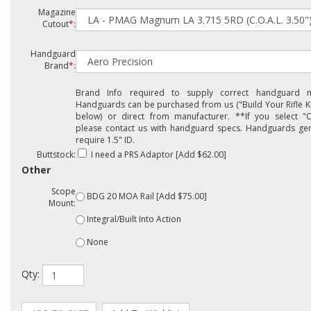
Magazine
Cutout
*
:
Handguard
Brand
*
:
Brand Info required to supply correct handguard m
Handguards can be purchased from us ("Build Your Rifle Ki
below) or direct from manufacturer. **If you select "O
please contact us with handguard specs. Handguards gen
require 1.5" ID.
Buttstock:
I need a PRS Adaptor [Add $62.00]
Other
Scope
BDG 20 MOA Rail [Add $75.00]
Mount:
Integral/Built Into Action
None
Qty: