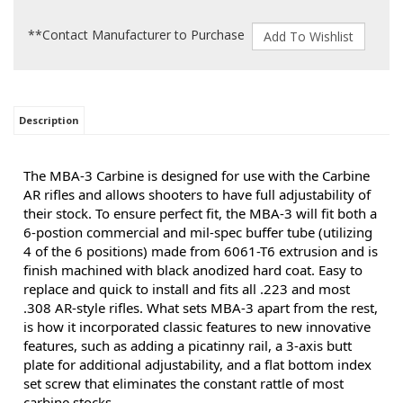
**Contact Manufacturer to Purchase
Description
The MBA-3 Carbine is designed for use with the Carbine
AR rifles and allows shooters to have full adjustability of
their stock. To ensure perfect fit, the MBA-3 will fit both a
6-postion commercial and mil-spec buffer tube (utilizing
4 of the 6 positions) made from 6061-T6 extrusion and is
finish machined with black anodized hard coat. Easy to
replace and quick to install and fits all .223 and most
.308 AR-style rifles. What sets MBA-3 apart from the rest,
is how it incorporated classic features to new innovative
features, such as adding a picatinny rail, a 3-axis butt
plate for additional adjustability, and a flat bottom index
set screw that eliminates the constant rattle of most