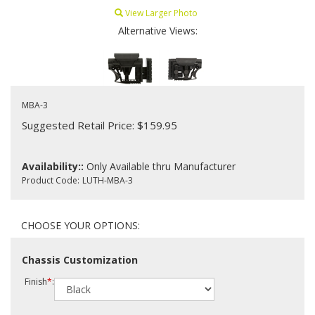
View Larger Photo
Alternative Views:
MBA-3
Suggested Retail Price: $159.95
Availability::
Only Available thru Manufacturer
Product Code:
LUTH-MBA-3
Chassis Customization
Finish
*
: