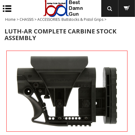
Home
>
CHASSIS
>
ACCESSORIES: Buttstocks & Pistol Grips
>
LUTH-AR COMPLETE CARBINE STOCK
ASSEMBLY