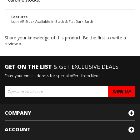
carbine stocks.
Features
Luth-AR Stock Available in Black & Flat Dark Earth
Share your knowledge of this product.
Be the first to write a
review »
GET ON THE LIST
& GET EXCLUSIVE DEALS
Enter your email address for special offers from Neon
COMPANY
ACCOUNT