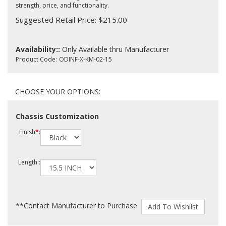
strength, price, and functionality.
Suggested Retail Price: $215.00
Availability::
Only Available thru Manufacturer
Product Code:
ODINF-X-KM-02-15
Chassis Customization
Finish
*
:
Length::
**Contact Manufacturer to Purchase