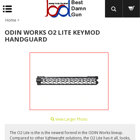
Home
>
ODIN WORKS O2 LITE KEYMOD
HANDGUARD
View Larger Photo
The O2 Lite is the is the newest forend in the ODIN Works lineup.
Compared to other lightweight solutions, the O2 Lite has it all, looks,