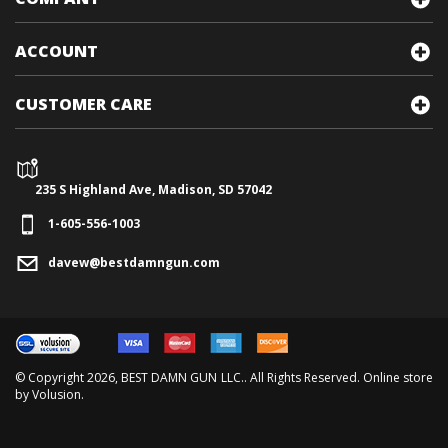
COMPANY
ACCOUNT
CUSTOMER CARE
235 S Highland Ave, Madison, SD 57042
1-605-556-1003
davew@bestdamngun.com
© Copyright
2026
, BEST DAMN GUN LLC.. All Rights Reserved. Online store
by
Volusion
.