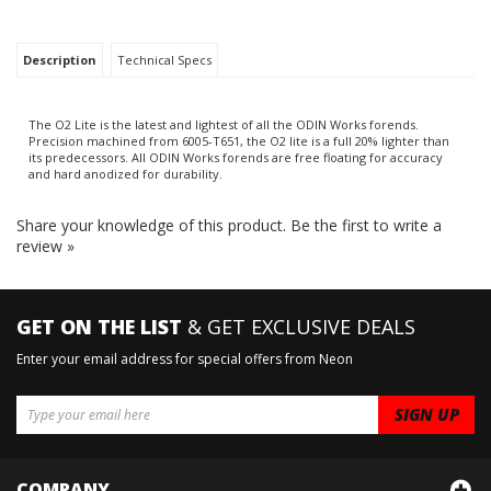
Description
Technical Specs
The O2 Lite is the latest and lightest of all the ODIN Works forends.
Precision machined from 6005-T651, the O2 lite is a full 20% lighter than
its predecessors. All ODIN Works forends are free floating for accuracy
and hard anodized for durability.
Share your knowledge of this product.
Be the first to write a
review »
GET ON THE LIST
& GET EXCLUSIVE DEALS
Enter your email address for special offers from Neon