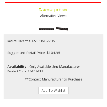
View Larger Photo
Alternative Views:
Radical Firearms FGS~
~15
R-15FGS
Suggested Retail Price: $104.95
Availability::
Only Available thru Manufacturer
Product Code:
RF-FGS-RAIL
**Contact Manufacturer to Purchase