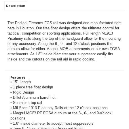
Description
The Radical Firearms FGS rail was designed and manufactured right
here in Houston. Our free float design offers the ultimate control for
tactical, competition or sporting applications. Full length M1913
Picatinny rails along the top of the handguard allow for the mounting
of any accessory. Along the 6-, 9-, and 12-o'clock positions the
cutouts allow for either Magpul MOE attachments or our own FGSA
attachments.
At 1.8” inside diameter your suppressor easily fits
inside and the cutouts on the rail aid in rapid cooling.
Features
• 15" Length
• 1 piece free float design
• Rigid Design
• Billet Aluminum barrel nut
• Seamless top rail
• Mil-Spec 1913 Picatinny Rails at the 12 o'clock positions
• Magpul MOE/ RF FGSA cutouts at the 3-, 6-, and 9-o'clock
positions
• 1.8” inside diameter to accept most suppressors
• Type III Class 2 Hard-coat Anodized Finish