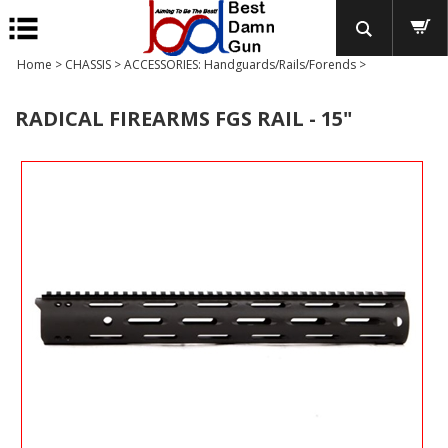
Home
>
CHASSIS
>
ACCESSORIES: Handguards/Rails/Forends
>
RADICAL FIREARMS FGS RAIL - 15"