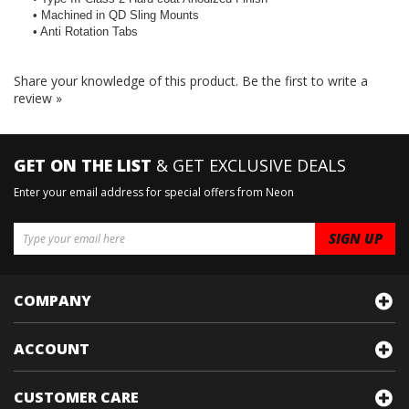
• Machined in QD Sling Mounts
• Anti Rotation Tabs
Share your knowledge of this product.
Be the first to write a
review »
GET ON THE LIST
& GET EXCLUSIVE DEALS
Enter your email address for special offers from Neon
COMPANY
ACCOUNT
CUSTOMER CARE