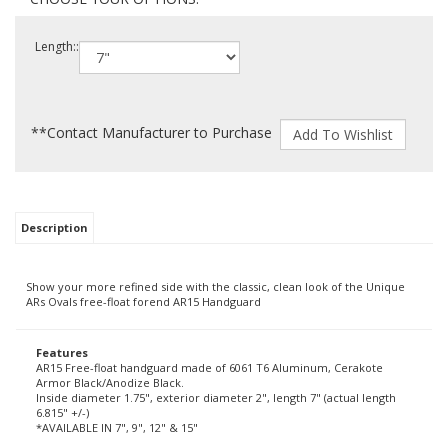
Length::
**Contact Manufacturer to Purchase
Description
Show your more refined side with the classic, clean look of the Unique
ARs Ovals free-float forend AR15 Handguard
Features
AR15 Free-float handguard made of 6061 T6 Aluminum, Cerakote
Armor Black/Anodize Black.
Inside diameter 1.75", exterior diameter 2", length 7" (actual length
6.815" +/-)
*AVAILABLE IN 7", 9", 12" & 15"