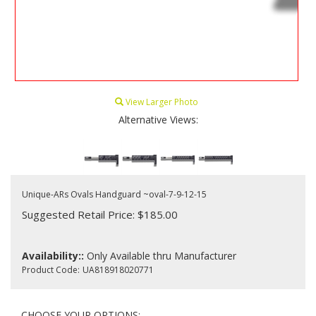
View Larger Photo
Alternative Views:
Unique-ARs Ovals Handguard ~oval-7-9-12-15
Suggested Retail Price: $185.00
Availability::
Only Available thru Manufacturer
Product Code:
UA818918020771