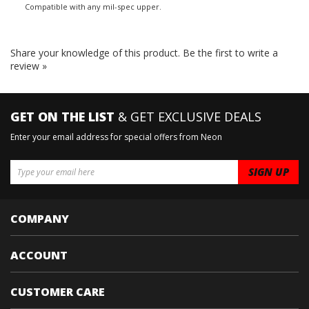
Compatible with any mil-spec upper.
Share your knowledge of this product.
Be the first to write a
review »
GET ON THE LIST
& GET EXCLUSIVE DEALS
Enter your email address for special offers from Neon
COMPANY
ACCOUNT
CUSTOMER CARE