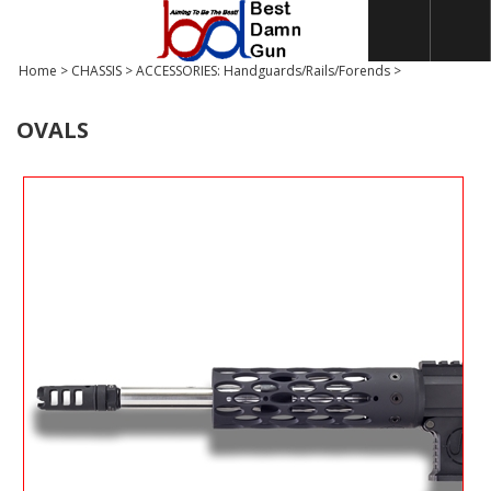
Home
>
CHASSIS
>
ACCESSORIES: Handguards/Rails/Forends
>
OVALS