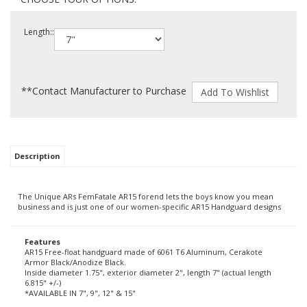
Length::
**Contact Manufacturer to Purchase
Description
The Unique ARs FemFatale AR15 forend lets the boys know you mean
business and is just one of our women-specific AR15 Handguard designs
Features
AR15 Free-float handguard made of 6061 T6 Aluminum, Cerakote
Armor Black/Anodize Black.
Inside diameter 1.75", exterior diameter 2", length 7" (actual length
6.815" +/-)
*AVAILABLE IN 7", 9", 12" & 15"