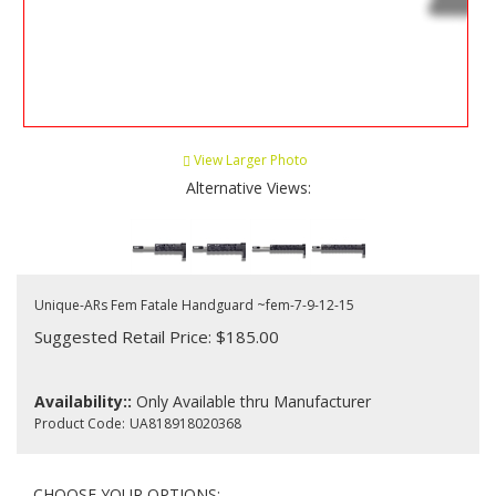
View Larger Photo
Alternative Views:
Unique-ARs Fem Fatale Handguard ~fem-7-9-12-15
Suggested Retail Price: $185.00
Availability::
Only Available thru Manufacturer
Product Code:
UA818918020368