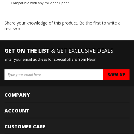
Compatible with any mil-spec upper.
Share your knowledge of this product.
Be the first to write a
review »
GET ON THE LIST
& GET EXCLUSIVE DEALS
Enter your email address for special offers from Neon
COMPANY
ACCOUNT
CUSTOMER CARE