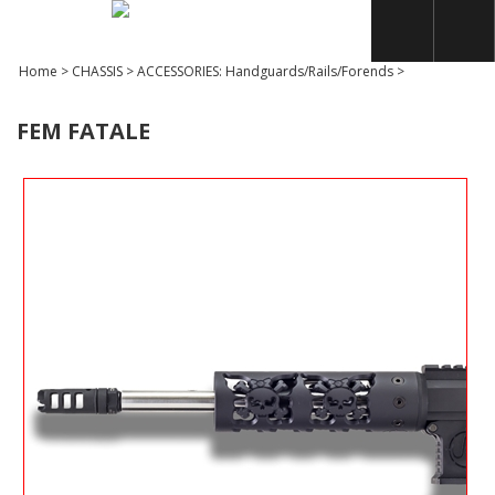
Home
>
CHASSIS
>
ACCESSORIES: Handguards/Rails/Forends
>
FEM FATALE