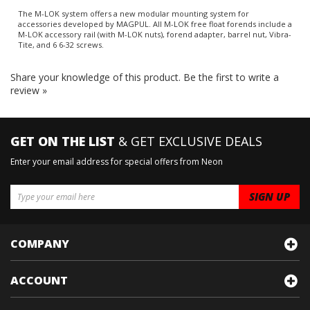
The M-LOK system offers a new modular mounting system for
accessories developed by MAGPUL. All M-LOK free float forends include a
M-LOK accessory rail (with M-LOK nuts), forend adapter, barrel nut, Vibra-
Tite, and 6 6-32 screws.
Share your knowledge of this product.
Be the first to write a
review »
GET ON THE LIST
& GET EXCLUSIVE DEALS
Enter your email address for special offers from Neon
COMPANY
ACCOUNT