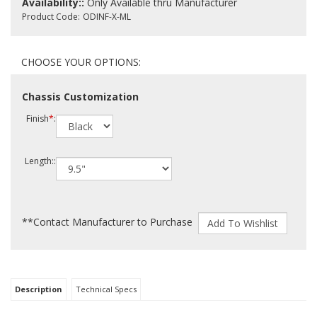
Availability::
Only Available thru Manufacturer
Product Code:
ODINF-X-ML
Chassis Customization
Finish
*
:
Length::
**Contact Manufacturer to Purchase
Description
Technical Specs