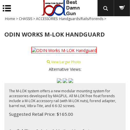
Home
>
CHASSIS
>
ACCESSORIES: Handguards/Rails/Forends
>
ODIN WORKS M-LOK HANDGUARD
View Larger Photo
Alternative Views:
The M-LOK system offers a new modular mounting system for
accessories developed by MAGPUL. All M-LOK free float forends
include a M-LOK accessory rail (with M-LOK nuts), forend adapter,
barrel nut, Vibra-Tite, and 6 6-32 screws.
Suggested Retail Price: $165.00